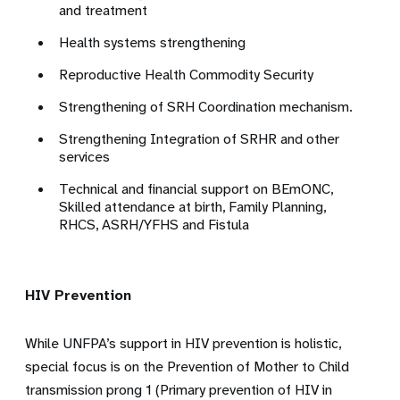
and treatment
Health systems strengthening
Reproductive Health Commodity Security
Strengthening of SRH Coordination mechanism.
Strengthening Integration of SRHR and other
services
Technical and financial support on BEmONC,
Skilled attendance at birth, Family Planning,
RHCS, ASRH/YFHS and Fistula
HIV Prevention
While UNFPA’s support in HIV prevention is holistic,
special focus is on the Prevention of Mother to Child
transmission prong 1 (Primary prevention of HIV in