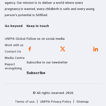
agency. Our mission is to deliver a world where every
pregnancy is wanted, every childbirth is safe and every young
person's potential is fulfilled.
Go beyond
Keep in touch
UNFPA Global
Follow us on social media
Work with us
Contact Us
Media Centre
Subscribe to our newsletter
Report
wrongdoing
Subscribe
© All rights reserved. 2026
Terms of use
|
UNFPA Privacy Policy
|
Sitemap