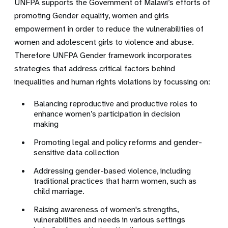
UNFPA supports the Government of Malawi’s efforts of
promoting Gender equality, women and girls
empowerment in order to reduce the vulnerabilities of
women and adolescent girls to violence and abuse.
Therefore UNFPA Gender framework incorporates
strategies that address critical factors behind
inequalities and human rights violations by focussing on:
Balancing reproductive and productive roles to
enhance women’s participation in decision
making
Promoting legal and policy reforms and gender-
sensitive data collection
Addressing gender-based violence, including
traditional practices that harm women, such as
child marriage.
Raising awareness of women's strengths,
vulnerabilities and needs in various settings