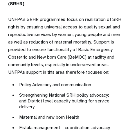
(SRHR)
UNFPA’s SRHR programmes focus on realization of SRH
rights by ensuring universal access to quality sexual and
reproductive services by women, young people and men
as well as reduction of maternal mortality. Support is
provided to ensure functionality of Basic Emergency
Obstetric and New born Care (BeMOC) at facility and
community levels, especially in underserved areas.
UNFPAs support in this area therefore focuses on:
Policy Advocacy and communication
Strengthening National SRH policy advocacy;
and District level capacity building for service
delivery
Maternal and new born Health
Fistula management – coordination, advocacy