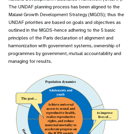
The UNDAF planning process has been aligned to the
Malawi Growth Development Strategy (MGDS); thus the
UNDAF priorities are based on goals and objectives as
outlined in the MGDS-hence adhering to the 5 basic
principles of the Paris declaration of alignment and
harmonization with government systems, ownership of
programmes by government, mutual accountability and
managing for results.