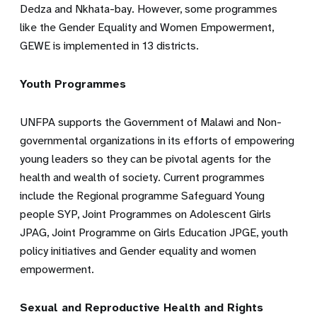
Dedza and Nkhata-bay. However, some programmes
like the Gender Equality and Women Empowerment,
GEWE is implemented in 13 districts.
Youth Programmes
UNFPA supports the Government of Malawi and Non-
governmental organizations in its efforts of empowering
young leaders so they can be pivotal agents for the
health and wealth of society. Current programmes
include the Regional programme Safeguard Young
people SYP, Joint Programmes on Adolescent Girls
JPAG, Joint Programme on Girls Education JPGE, youth
policy initiatives and Gender equality and women
empowerment.
Sexual and Reproductive Health and Rights