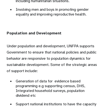
including humanitarian situations.
Involving men and boys in promoting gender
equality and improving reproductive health.
Population and Development
Under population and development, UNFPA supports
Government to ensure that national policies and public
behavior are responsive to population dynamics for
sustainable development. Some of the strategic areas
of support include:
Generation of data for evidence based
programming e.g supporting census, DHS,
Integrated household surveys, population
dividend etc
Support national institutions to have the capacity