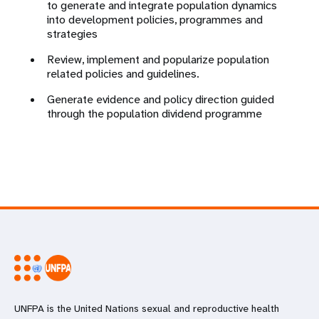
to generate and integrate population dynamics
into development policies, programmes and
strategies
Review, implement and popularize population
related policies and guidelines.
Generate evidence and policy direction guided
through the population dividend programme
UNFPA is the United Nations sexual and reproductive health