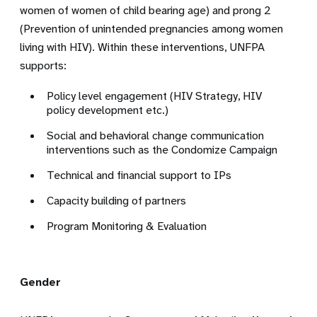
women of women of child bearing age) and prong 2
(Prevention of unintended pregnancies among women
living with HIV). Within these interventions, UNFPA
supports:
Policy level engagement (HIV Strategy, HIV
policy development etc.)
Social and behavioral change communication
interventions such as the Condomize Campaign
Technical and financial support to IPs
Capacity building of partners
Program Monitoring & Evaluation
Gender