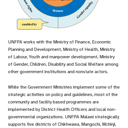
UNFPA works with the Ministry of Finance, Economic
Planning and Development, Ministry of Health, Ministry
of Labour, Youth and manpower development, Ministry
of Gender, Children, Disability and Social Welfare among
other government institutions and nonstate actors.
While the Government Ministries implement some of the
strategic activities on policy and guidelines, most of the
community and facility based programmes are
implemented by District Health Officers and local non-
governmental organizations. UNFPA Malawi strategically
supports five districts of Chikhwawa, Mangochi, Mchinji,