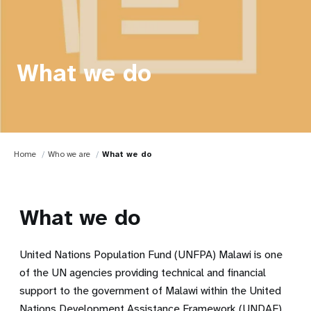
What we do
Home
Who we are
What we do
What we do
United Nations Population Fund (UNFPA) Malawi is one
of the UN agencies providing technical and financial
support to the government of Malawi within the United
Nations Development Assistance Framework (UNDAF).