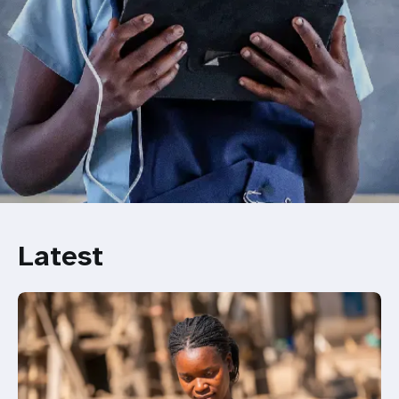
Latest