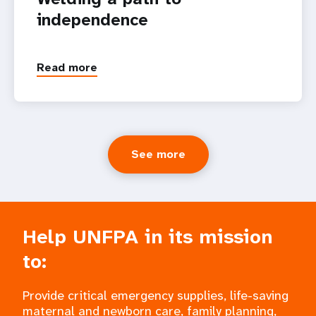
independence
Read more
See more
Help UNFPA in its mission
to:
Provide critical emergency supplies, life-saving
maternal and newborn care, family planning,