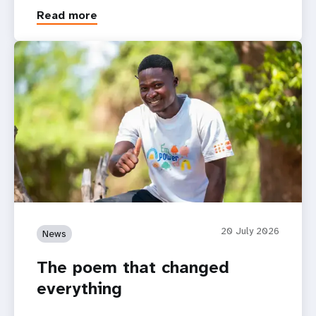
Read more
20 July 2026
News
The poem that changed
everything