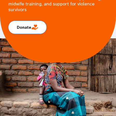
midwife training, and support for violence
survivors
Donate