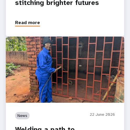
stitching brighter futures
Read more
22 June 2026
News
Welding a path to