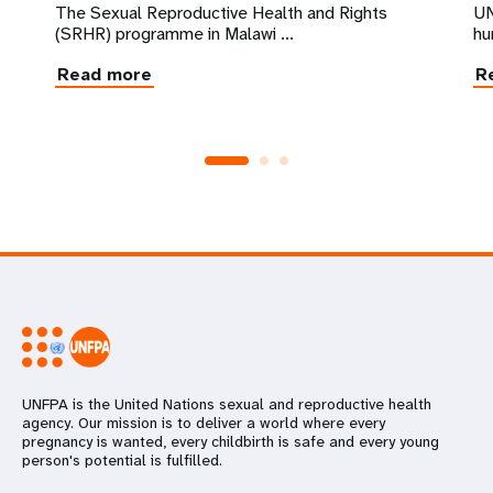
The Sexual Reproductive Health and Rights
UN
(SRHR) programme in Malawi ...
hu
Read more
R
UNFPA is the United Nations sexual and reproductive health
agency. Our mission is to deliver a world where every
pregnancy is wanted, every childbirth is safe and every young
person's potential is fulfilled.