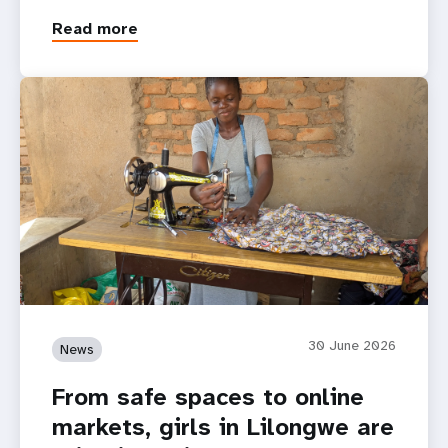
Read more
30 June 2026
News
From safe spaces to online
markets, girls in Lilongwe are