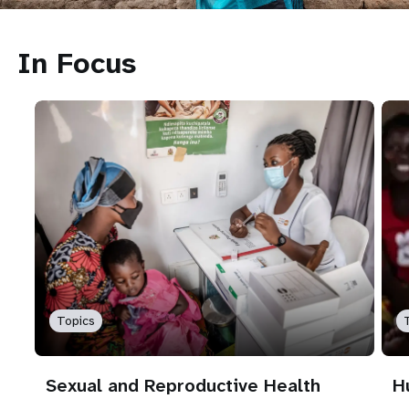
In Focus
Topics
Sexual and Reproductive Health
H