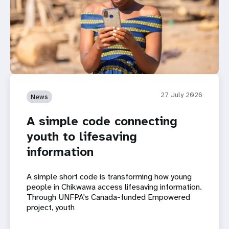
27 July 2026
News
A simple code connecting
youth to lifesaving
information
A simple short code is transforming how young
people in Chikwawa access lifesaving information.
Through UNFPA's Canada-funded Empowered
project, youth