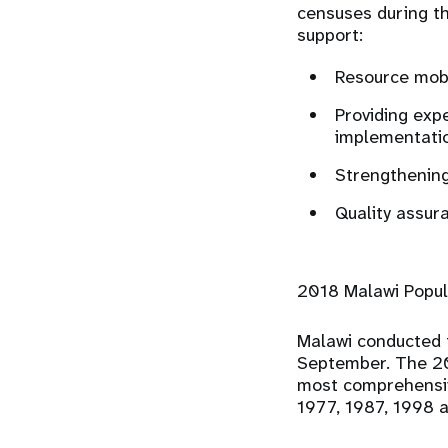
censuses during th
support:
Resource mobi
Providing expe
implementatio
Strengthening
Quality assur
2018 Malawi Popul
Malawi conducted 
September. The 20
most comprehensiv
1977, 1987, 1998