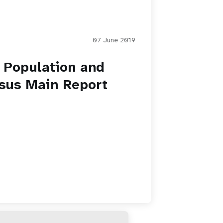
07 June 2019
 Population and
sus Main Report