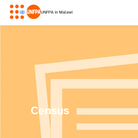
UNFPA in Malawi
Census