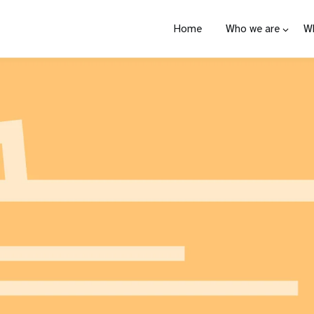
Home
Who we are
W