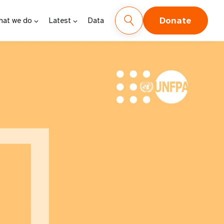
Donate
hat we do
Latest
Data