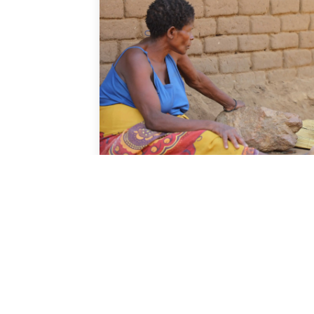
News
Malawi's 2018 Census p
results released