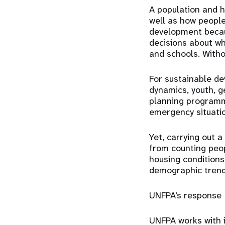
A population and h
well as how people 
development becau
decisions about wh
and schools. Witho
For sustainable de
dynamics, youth, g
planning programm
emergency situati
Yet, carrying out 
from counting peopl
housing conditions
demographic trends
UNFPA’s response
UNFPA works with i