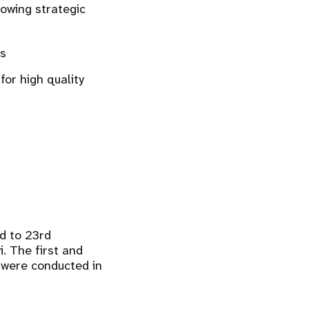
lowing strategic
us
for high quality
d to 23rd
. The first and
 were conducted in