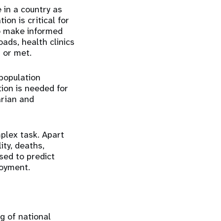
 in a country as
ion is critical for
o make informed
ads, health clinics
 or met.
population
ion is needed for
arian and
plex task. Apart
ity, deaths,
sed to predict
loyment.
g of national