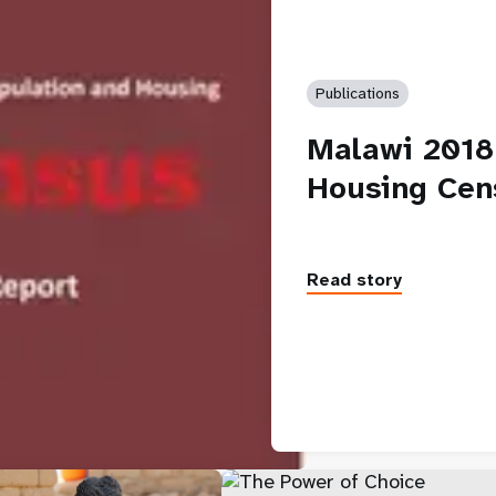
Publications
Malawi 2018
Housing Cen
Read story