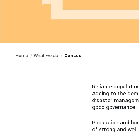
Home
What we do
Census
Reliable populatio
Adding to the dema
disaster managemen
good governance.
Population and ho
of strong and well-