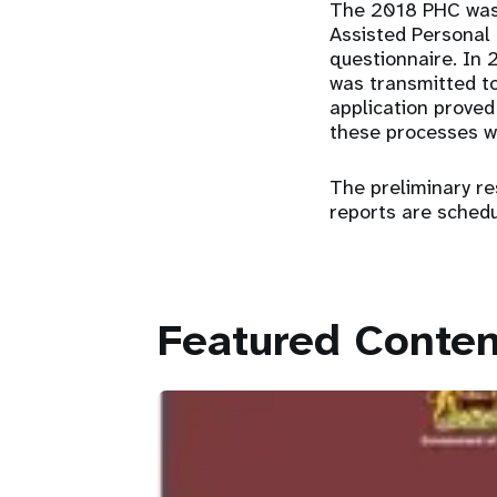
The 2018 PHC was 
Assisted Personal 
questionnaire. In 
was transmitted to 
application proved
these processes we
The preliminary r
reports are schedu
Featured Conten