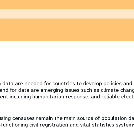
n data are needed for countries to develop policies an
nd for data are emerging issues such as climate chang
t including humanitarian response, and reliable elect
using censuses remain the main source of population da
functioning civil registration and vital statistics system