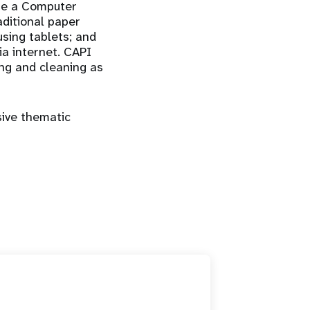
ere a Computer
aditional paper
using tablets; and
ia internet. CAPI
ing and cleaning as
ive thematic