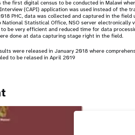
the first digital census to be conducted in Malawi wh
Interview (CAPI) application was used instead of the tr
2018 PHC, data was collected and captured in the field 
National Statistical Office, NSO server electronically v
 to be very efficient and reduced time for data process
re done at data capturing stage right in the field.
esults were released in January 2018 where comprehens
led to be relased in April 2019
t