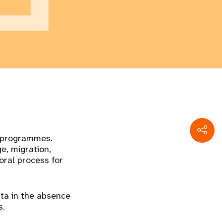
d programmes.
e, migration,
oral process for
ta in the absence
s.