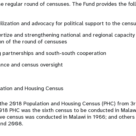
e regular round of censuses. The Fund provides the fol
lization and advocacy for political support to the cens
rtize and strengthening national and regional capacity 
n of the round of censuses
 partnerships and south-south cooperation
ance and census oversight
ation and Housing Census
the 2018 Population and Housing Census (PHC) from 3r
18 PHC was the sixth census to be conducted in Malawi
e census was conducted in Malawi in 1966; and others
 and 2008.