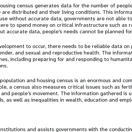
ousing census generates data for the number of people
are distributed and their living conditions. This informat
se without accurate data, governments are not able t
ere to spend money on critical infrastructure such as ro
ut accurate data, people’s needs cannot be planned for
velopment to occur, there needs to be reliable data on 
ender, and sexual and reproductive health. The informat
es, including preparing for and responding to humanit
ons.
a population and housing census is an enormous and com
e, a census also measures critical issues such as fertil
 and people’s movement. The information gathered is u
, as well as inequalities in wealth, education and emp
nstitutions and assists governments with the conductin