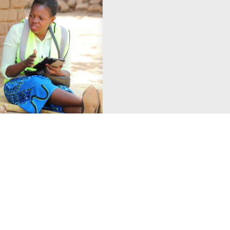
18 January 2019
News
reliminary
The Power of Choi